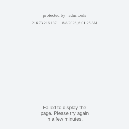
protected by
adm.tools
216.73.216.137 —
8/8/2026, 6:01:25 AM
Failed to display the
page. Please try again
in a few minutes.