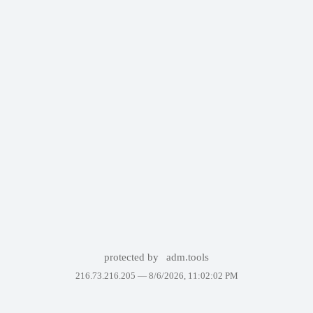
protected by
adm.tools
216.73.216.205 —
8/6/2026, 11:02:02 PM